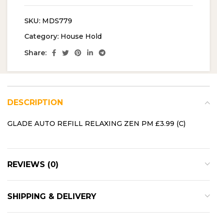
SKU:
MDS779
Category:
House Hold
Share:
DESCRIPTION
GLADE AUTO REFILL RELAXING ZEN PM £3.99 (C)
REVIEWS (0)
SHIPPING & DELIVERY