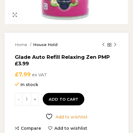
Click to enlarge
Home
House Hold
Glade Auto Refill Relaxing Zen PMP
£3.99
£
7.99
ex VAT
In stock
ADD TO CART
Add to wishlist
Compare
Add to wishlist