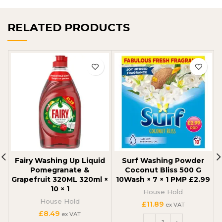
RELATED PRODUCTS
Fairy Washing Up Liquid
Surf Washing Powder
Pomegranate &
Coconut Bliss 500 G
Grapefruit 320ML 320ml ×
10Wash × 7 × 1 PMP £2.99
10 × 1
House Hold
House Hold
£
11.89
ex VAT
£
8.49
ex VAT