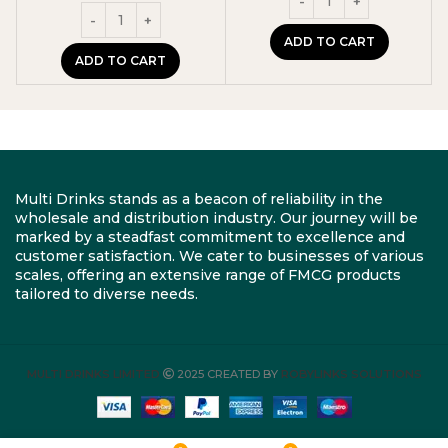
ADD TO CART
ADD TO CART
Multi Drinks stands as a beacon of reliability in the
wholesale and distribution industry. Our journey will be
marked by a steadfast commitment to excellence and
customer satisfaction. We cater to businesses of various
scales, offering an extensive range of FMCG products
tailored to diverse needs.
MULTI DRINKS LIMITED
2025 CREATED BY
ROBYLINKS SOLUTIONS