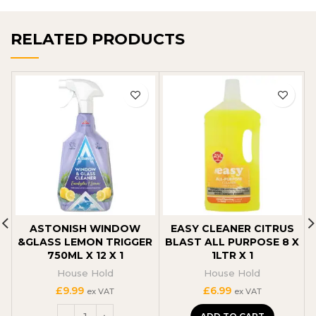
RELATED PRODUCTS
ASTONISH WINDOW
EASY CLEANER CITRUS
&GLASS LEMON TRIGGER
BLAST ALL PURPOSE 8 X
750ML X 12 X 1
1LTR X 1
House Hold
House Hold
£
9.99
£
6.99
ex VAT
ex VAT