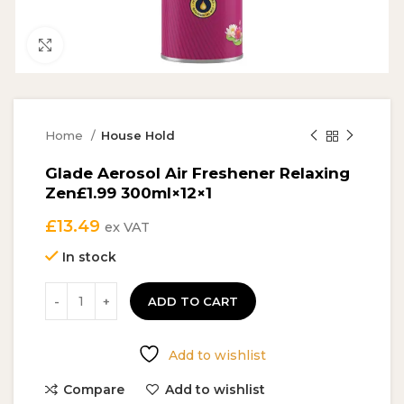
Click to enlarge
Home
House Hold
Glade Aerosol Air Freshener Relaxing
Zen£1.99 300ml×12×1
£
13.49
ex VAT
In stock
ADD TO CART
Add to wishlist
Compare
Add to wishlist