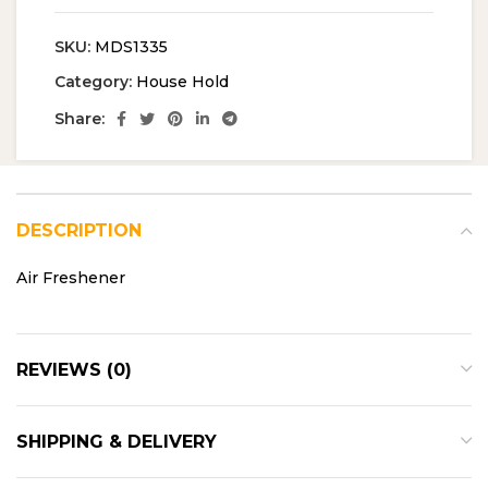
SKU:
MDS1335
Category:
House Hold
Share:
DESCRIPTION
Air Freshener
REVIEWS (0)
SHIPPING & DELIVERY