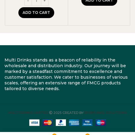
ADD TO CART
ADD TO CART
Multi Drinks stands as a beacon of reliability in the
wholesale and distribution industry. Our journey will be
marked by a steadfast commitment to excellence and
customer satisfaction. We cater to businesses of various
scales, offering an extensive range of FMCG products
tailored to diverse needs.
MULTI DRINKS LIMITED
2025 CREATED BY
ROBYLINKS SOLUTIONS