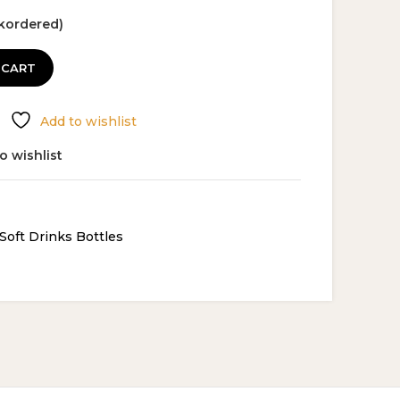
ckordered)
 CART
Add to wishlist
o wishlist
Soft Drinks Bottles