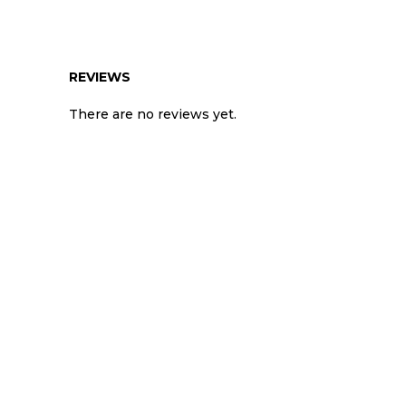
REVIEWS
There are no reviews yet.