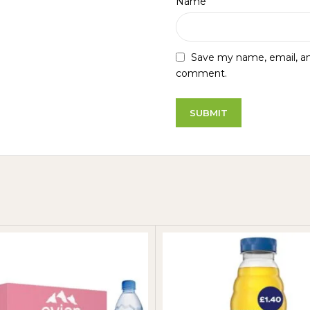
*
Name
Save my name, email, and
comment.