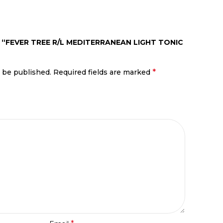
 “FEVER TREE R/L MEDITERRANEAN LIGHT TONIC
*
t be published.
Required fields are marked