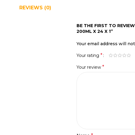
REVIEWS (0)
SHIPPING & DELIVERY
BE THE FIRST TO REVIEW
200ML X 24 X 1”
Your email address will no
*
Your rating
*
Your review