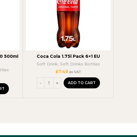
40 500ml
Coca Cola 1.75l Pack 6×1 EU
Fant
Soft Drink
,
Soft Drinks Bottles
Soft
ttles
£
7.49
ex VAT
ADD TO CART
RT