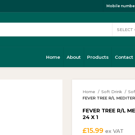
Mobile number
Home
About
Products
Contact
Home
Soft Drink
Sof
FEVER TREE R/L MEDITE
FEVER TREE R/L M
24 X 1
£
15.99
ex VAT