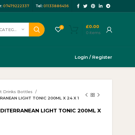
:
07479222337
Tel:
01133886456
£
0.00
0
SELECT CATEGORY
0
items
Login / Register
t Drinks Bottles
RRANEAN LIGHT TONIC 200ML X 24 X 1
EDITERRANEAN LIGHT TONIC 200ML X