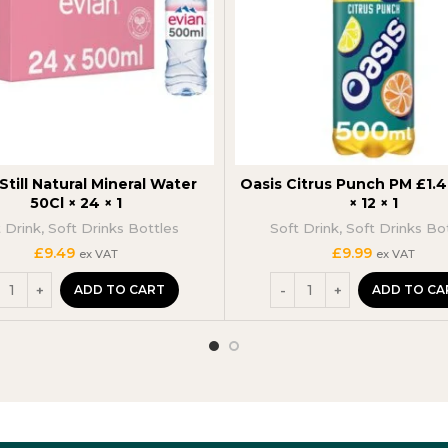
Still Natural Mineral Water
Oasis Citrus Punch PM £1.
50Cl × 24 × 1
× 12 × 1
t Drink
,
Soft Drinks Bottles
Soft Drink
,
Soft Drinks Bo
£
9.49
£
9.99
ex VAT
ex VAT
ADD TO CART
ADD TO CA