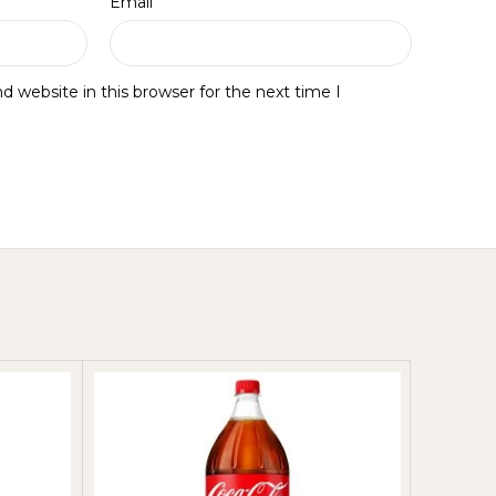
*
Email
 website in this browser for the next time I