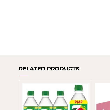
RELATED PRODUCTS