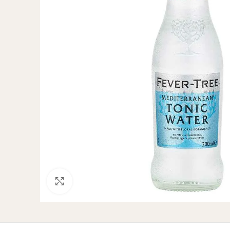
Click to enlarge