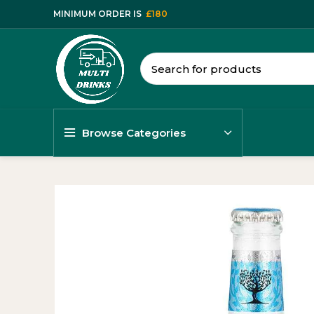
MINIMUM ORDER IS
£180
Browse Categories