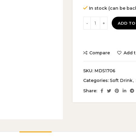
In stock (can be ba
ADD TO
Compare
Add t
SKU:
MDS1706
Categories:
Soft Drink
,
Share: