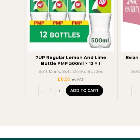
7UP Regular Lemon And Lime
Evian 
Bottle PMP 500ml × 12 × 1
Soft Drink
,
Soft Drinks Bottles
Sof
£
8.99
ex VAT
ADD TO CART