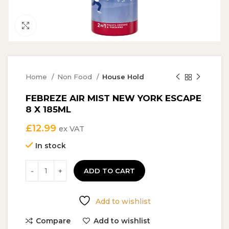
Click to enlarge
Home
Non Food
House Hold
FEBREZE AIR MIST NEW YORK ESCAPE
8 X 185ML
£
12.99
ex VAT
In stock
ADD TO CART
Add to wishlist
Compare
Add to wishlist