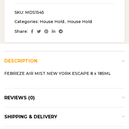
SKU:
MDS1545
Categories:
House Hold
,
House Hold
Share:
DESCRIPTION
FEBREZE AIR MIST NEW YORK ESCAPE 8 x 185ML
REVIEWS (0)
SHIPPING & DELIVERY