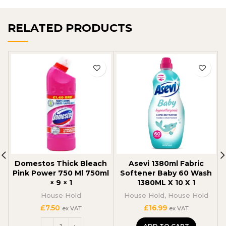
RELATED PRODUCTS
Domestos Thick Bleach
Asevi 1380ml Fabric
Pink Power 750 Ml 750ml
Softener Baby 60 Wash
× 9 × 1
1380ML X 10 X 1
House Hold
House Hold
,
House Hold
£
7.50
£
16.99
ex VAT
ex VAT