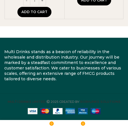
ADD TO CART
ADD TO CART
Multi Drinks stands as a beacon of reliability in the
wholesale and distribution industry. Our journey will be
marked by a steadfast commitment to excellence and
customer satisfaction. We cater to businesses of various
scales, offering an extensive range of FMCG products
tailored to diverse needs.
MULTI DRINKS LIMITED
2025 CREATED BY
ROBYLINKS SOLUTIONS
0
0