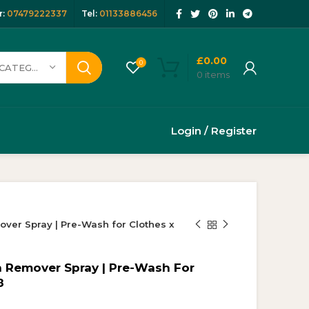
:
07479222337
Tel:
01133886456
£
0.00
0
SELECT CATEGORY
0
items
Login / Register
ver Spray | Pre-Wash for Clothes x
n Remover Spray | Pre-Wash For
8