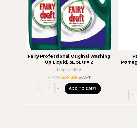
Fairy Professional Original Washing
F
Up Liquid, 5L 5Ltr × 2
Pomegr
House Hold
Original
Current
£
24.99
£
29.99
ex VAT
price
price
was:
is:
ADD TO CART
£29.99.
£24.99.