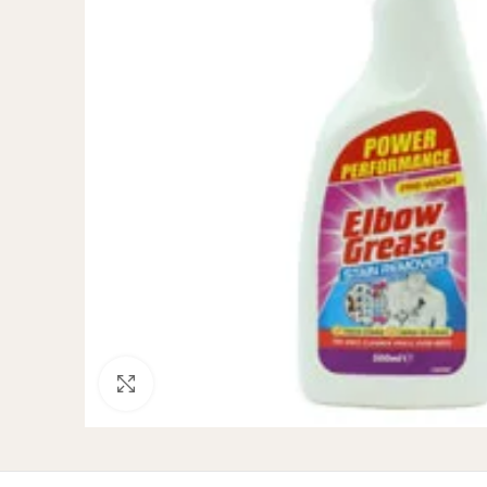
Click to enlarge