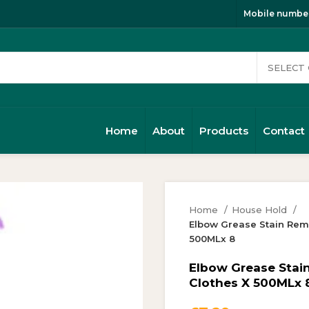
Mobile number
Home
About
Products
Contact
Home
House Hold
Elbow Grease Stain Remo
500MLx 8
Elbow Grease Stai
Clothes X 500MLx 