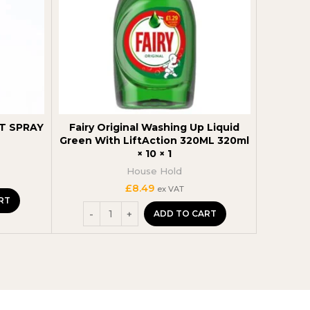
T SPRAY
Fairy Original Washing Up Liquid
Surf Wa
Green With LiftAction 320ML 320ml
500 G
× 10 × 1
House Hold
£
8.49
ex VAT
RT
ADD TO CART