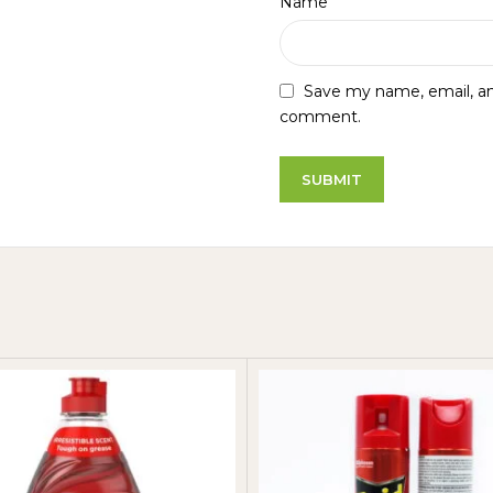
*
Name
Save my name, email, and
comment.