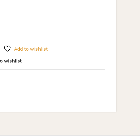
Add to wishlist
o wishlist