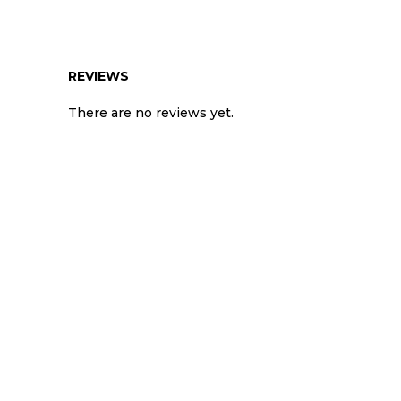
REVIEWS
There are no reviews yet.