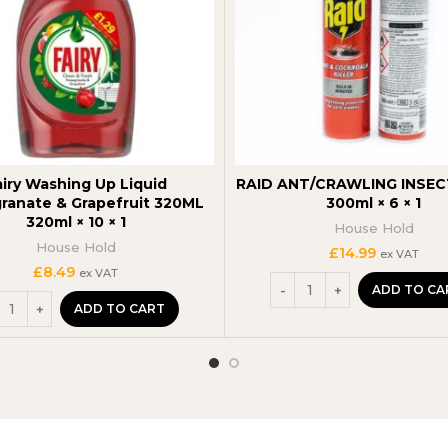
airy Washing Up Liquid
RAID ANT/CRAWLING INSEC
anate & Grapefruit 320ML
300ml × 6 × 1
320ml × 10 × 1
House Hold
House Hold
£
14.99
ex VAT
£
8.49
ex VAT
ADD TO CA
ADD TO CART