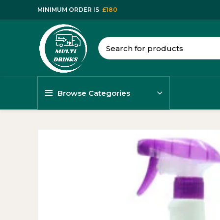
MINIMUM ORDER IS
£180
Browse Categories