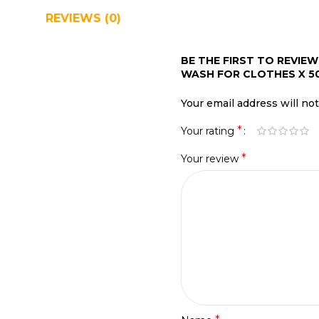
REVIEWS (0)
SHIPPING & DELIVERY
BE THE FIRST TO REVIE
WASH FOR CLOTHES X 5
Your email address will no
*
Your rating
*
Your review