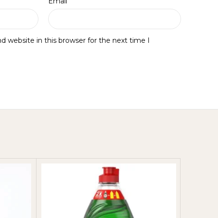
*
Email
 website in this browser for the next time I