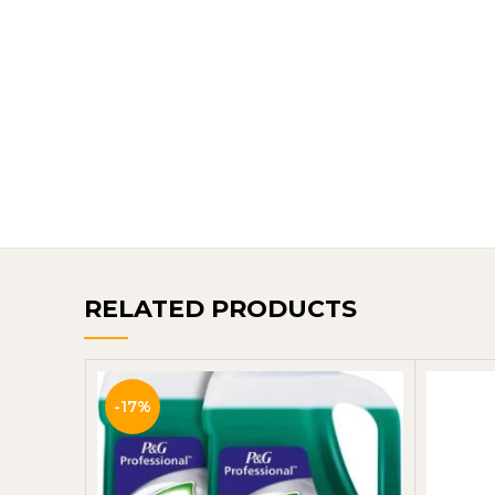
RELATED PRODUCTS
-17%