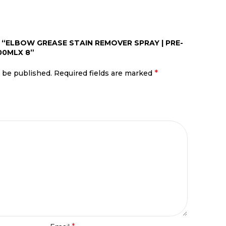
W “ELBOW GREASE STAIN REMOVER SPRAY | PRE-
00MLX 8”
*
t be published.
Required fields are marked