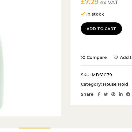
£
7.29
ex VAT
In stock
ADD TO CART
Compare
Add t
SKU:
MDS1079
Category:
House Hold
Share: