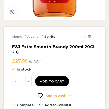
Click to enlarge
Home
Alcohol
Spirits
E&J Extra Smooth Brandy 200ml 20Cl
× 6
£
27.99
ex VAT
In stock
ADD TO CART
Add to wishlist
Compare
Add to wishlist