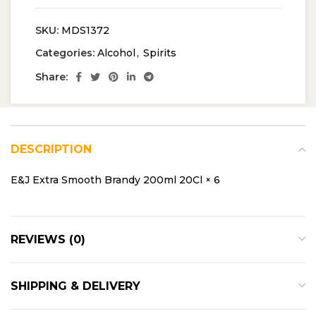
SKU:
MDS1372
Categories:
Alcohol
,
Spirits
Share:
DESCRIPTION
E&J Extra Smooth Brandy 200ml 20Cl × 6
REVIEWS (0)
SHIPPING & DELIVERY