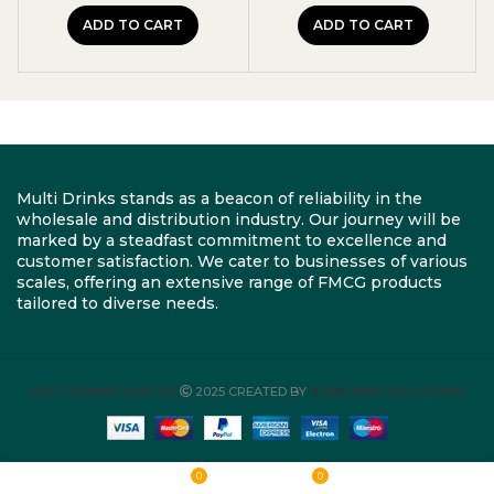
ADD TO CART
ADD TO CART
Multi Drinks stands as a beacon of reliability in the
wholesale and distribution industry. Our journey will be
marked by a steadfast commitment to excellence and
customer satisfaction. We cater to businesses of various
scales, offering an extensive range of FMCG products
tailored to diverse needs.
MULTI DRINKS LIMITED
2025 CREATED BY
ROBYLINKS SOLUTIONS
0
0