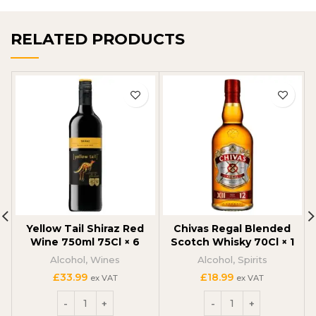
RELATED PRODUCTS
Yellow Tail Shiraz Red
Chivas Regal Blended
Wine 750ml 75Cl × 6
Scotch Whisky 70Cl × 1
Alcohol
,
Wines
Alcohol
,
Spirits
£
33.99
£
18.99
ex VAT
ex VAT