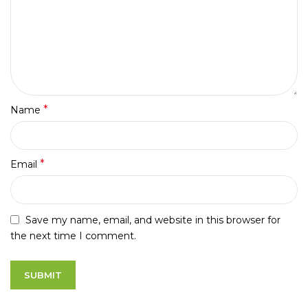
*
Name
*
Email
Save my name, email, and website in this browser for
the next time I comment.