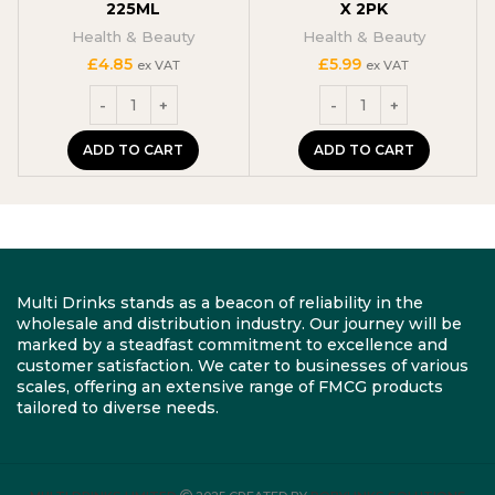
225ML
X 2PK
Health & Beauty
Health & Beauty
£
4.85
£
5.99
ex VAT
ex VAT
ADD TO CART
ADD TO CART
Multi Drinks stands as a beacon of reliability in the
wholesale and distribution industry. Our journey will be
marked by a steadfast commitment to excellence and
customer satisfaction. We cater to businesses of various
scales, offering an extensive range of FMCG products
tailored to diverse needs.