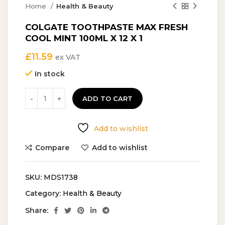
Home
Health & Beauty
COLGATE TOOTHPASTE MAX FRESH
COOL MINT 100ML X 12 X 1
£
11.59
ex VAT
In stock
ADD TO CART
Add to wishlist
Compare
Add to wishlist
SKU:
MDS1738
Category:
Health & Beauty
Share: