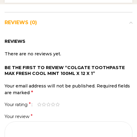
REVIEWS (0)
REVIEWS
There are no reviews yet.
BE THE FIRST TO REVIEW “COLGATE TOOTHPASTE
MAX FRESH COOL MINT 100ML X 12 X 1”
Your email address will not be published.
Required fields
*
are marked
*
Your rating
*
Your review