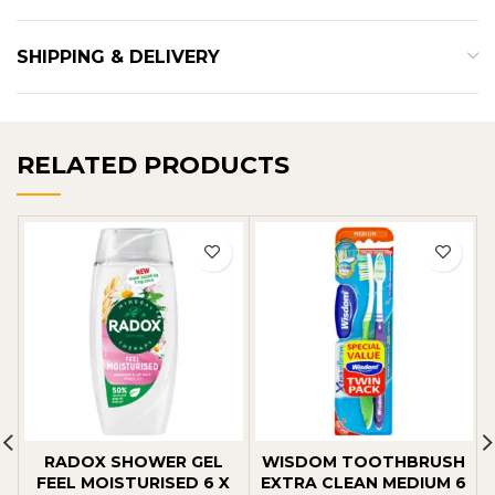
SHIPPING & DELIVERY
RELATED PRODUCTS
RADOX SHOWER GEL
WISDOM TOOTHBRUSH
FEEL MOISTURISED 6 X
EXTRA CLEAN MEDIUM 6