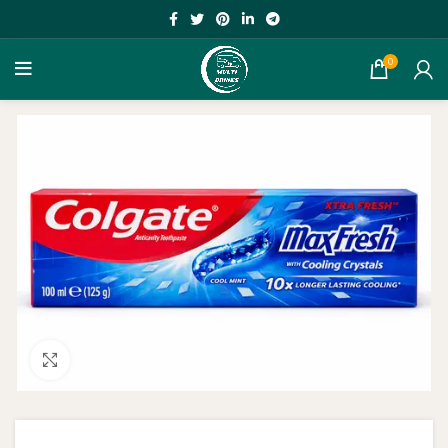
0
Click to enlarge