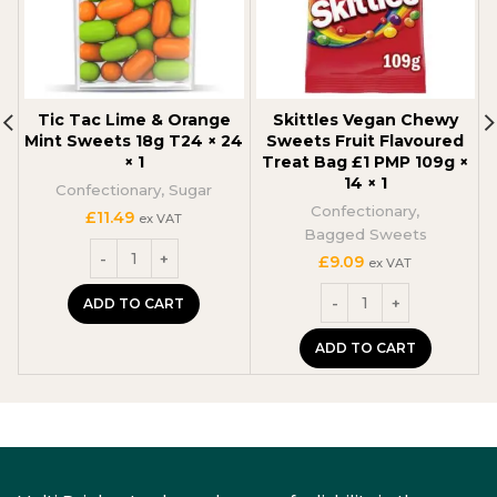
Tic Tac Lime & Orange
Skittles Vegan Chewy
Mint Sweets 18g T24 × 24
Sweets Fruit Flavoured
× 1
Treat Bag £1 PMP 109g ×
14 × 1
Confectionary
,
Sugar
C
Confectionary
,
£
11.49
ex VAT
Bagged Sweets
£
9.09
ex VAT
ADD TO CART
ADD TO CART