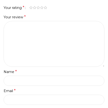
*
Your rating
*
Your review
*
Name
*
Email