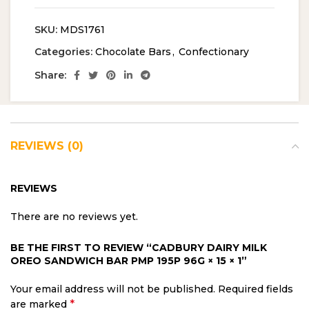
SKU:
MDS1761
Categories:
Chocolate Bars
,
Confectionary
Share:
REVIEWS (0)
REVIEWS
There are no reviews yet.
BE THE FIRST TO REVIEW “CADBURY DAIRY MILK
OREO SANDWICH BAR PMP 195P 96G × 15 × 1”
Your email address will not be published.
Required fields
*
are marked