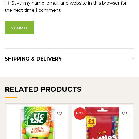
Save my name, email, and website in this browser for
the next time I comment.
SHIPPING & DELIVERY
RELATED PRODUCTS
HOT