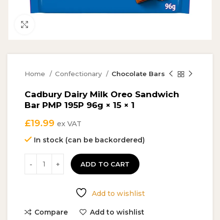
Click to enlarge
Home
Confectionary
Chocolate Bars
Cadbury Dairy Milk Oreo Sandwich
Bar PMP 195P 96g × 15 × 1
£
19.99
ex VAT
In stock (can be backordered)
ADD TO CART
Add to wishlist
Compare
Add to wishlist