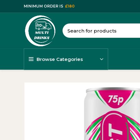
MINIMUM ORDER IS
£180
Browse Categories