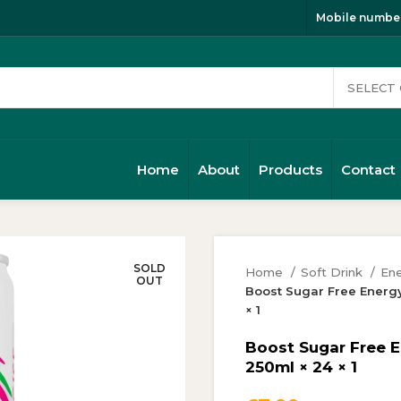
Mobile number
Home
About
Products
Contact
SOLD
Home
Soft Drink
Ene
OUT
Boost Sugar Free Energ
× 1
Boost Sugar Free 
250ml × 24 × 1