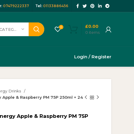
:
07479222337
Tel:
01133886456
£
0.00
0
SELECT CATEGORY
0
items
Login / Register
rgy Drinks
y Apple & Raspberry PM 75P 250ml × 24
Energy Apple & Raspberry PM 75P