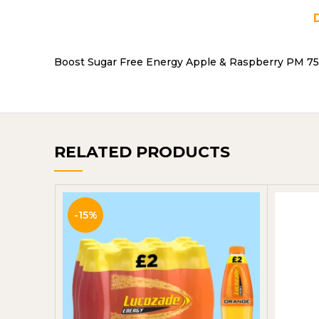
Boost Sugar Free Energy Apple & Raspberry PM 75P
RELATED PRODUCTS
-15%