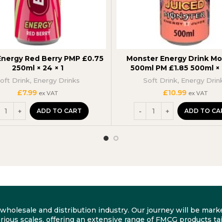
Energy Red Berry PMP £0.75
Monster Energy Drink M
250ml × 24 × 1
500ml PM £1.85 500ml × 1
oft Drink
,
Energy Drinks
Soft Drink
,
Energy Drin
£
7.99
£
10.99
ex VAT
ex VAT
ADD TO CART
ADD TO CA
he wholesale and distribution industry. Our journey will be m
rious scales, offering an extensive range of FMCG products tai