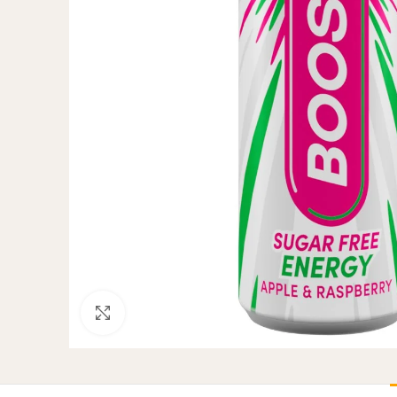
Click to enlarge