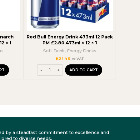
onarch
Red Bull Energy Drink 473ml 12 Pack
Boost E
2 × 1
PM £2.80 473ml × 12 × 1
ks
Soft Drink
,
Energy Drinks
£
21.49
ex VAT
RT
ADD TO CART
arked by a steadfast commitment to excellence and
lored to diverse needs.