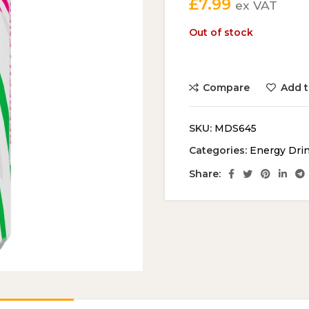
£
7.99
ex VAT
Out of stock
Compare
Add t
SKU:
MDS645
Categories:
Energy Dri
Share: