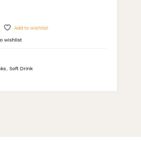
Add to wishlist
o wishlist
nks
,
Soft Drink