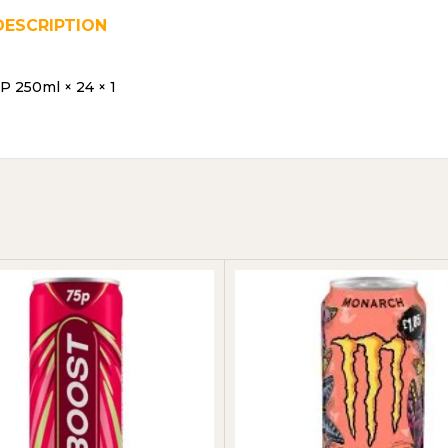
DESCRIPTION
REVIEWS (0)
SHIPPING & DELIVER
 250ml × 24 × 1