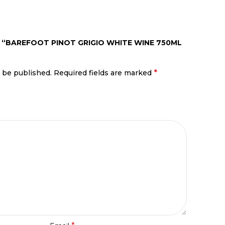
W “BAREFOOT PINOT GRIGIO WHITE WINE 750ML
*
t be published.
Required fields are marked