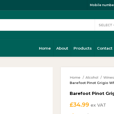
Mobile number
Home
About
Products
Contact
Home
Alcohol
Wine
Barefoot Pinot Grigio W
Barefoot Pinot Gri
£
34.99
ex VAT