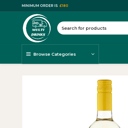
MINIMUM ORDER IS
£180
Browse Categories