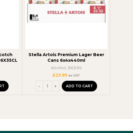
Scotch
Stella Artois Premium Lager Beer
Captain
9 6X35CL
Cans 6x4x440ml
Alcohol
,
BEERS
£
23.99
ex VAT
RT
ADD TO CART