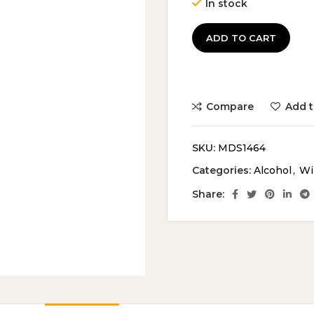
In stock
ADD TO CART
Compare
Add t
SKU:
MDS1464
Categories:
Alcohol
,
Wi
Share: