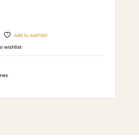
Add to wishlist
o wishlist
nes