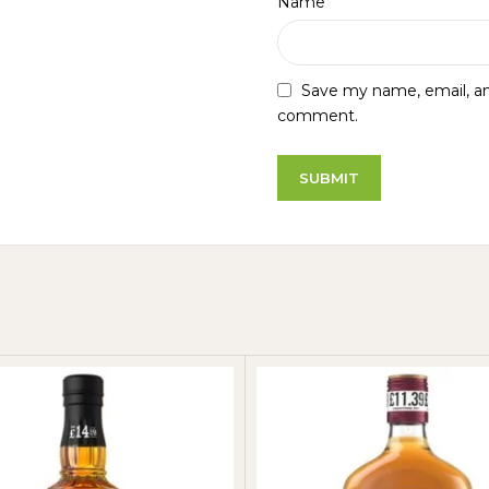
*
Name
Save my name, email, and
comment.