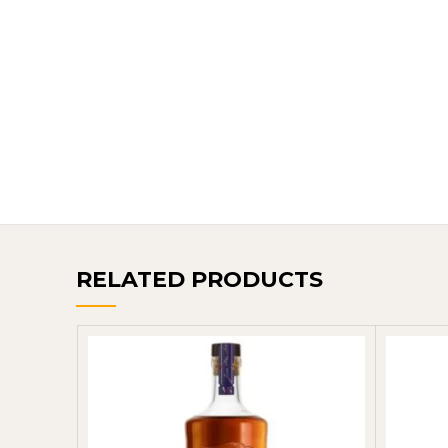
RELATED PRODUCTS