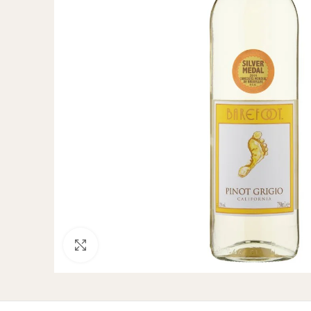
Click to enlarge