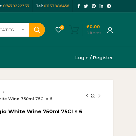
:
07479222337
Tel:
01133886456
£
0.00
0
SELECT CATEGORY
0
items
Login / Register
s
hite Wine 750ml 75Cl × 6
gio White Wine 750ml 75Cl × 6