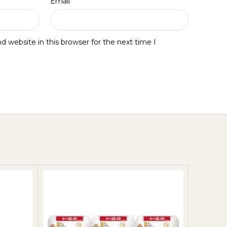
*
Email
 website in this browser for the next time I