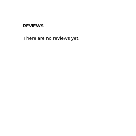
REVIEWS
There are no reviews yet.