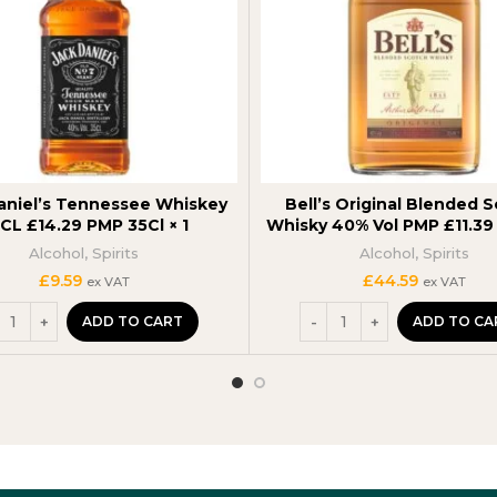
aniel’s Tennessee Whiskey
Bell’s Original Blended 
CL £14.29 PMP 35Cl × 1
Whisky 40% Vol PMP £11.3
Alcohol
,
Spirits
Alcohol
,
Spirits
£
9.59
£
44.59
ex VAT
ex VAT
ADD TO CART
ADD TO CA