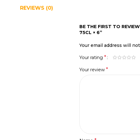
REVIEWS (0)
SHIPPING & DELIVERY
BE THE FIRST TO REVIE
75CL × 6”
Your email address will no
*
Your rating
*
Your review