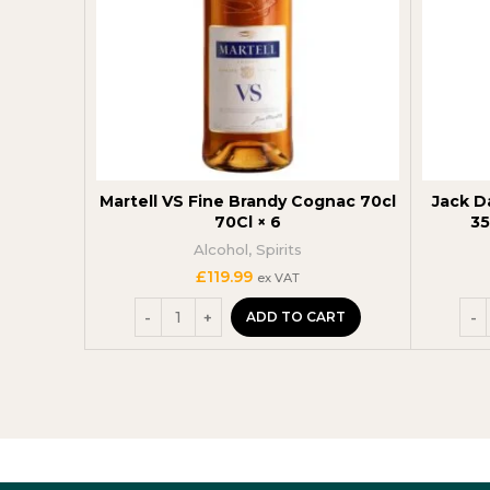
Martell VS Fine Brandy Cognac 70cl
Jack D
70Cl × 6
35
Alcohol
,
Spirits
£
119.99
ex VAT
ADD TO CART