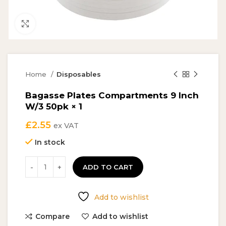
Click to enlarge
Home
Disposables
Bagasse Plates Compartments 9 Inch
W/3 50pk × 1
£
2.55
ex VAT
In stock
ADD TO CART
Add to wishlist
Compare
Add to wishlist