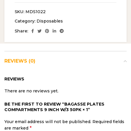
SKU:
MDS1022
Category:
Disposables
Share:
REVIEWS (0)
REVIEWS
There are no reviews yet.
BE THE FIRST TO REVIEW “BAGASSE PLATES
COMPARTMENTS 9 INCH W/3 50PK × 1”
Your email address will not be published.
Required fields
*
are marked