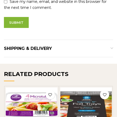
Save my name, email, and website in this browser for
the next time I comment.
SHIPPING & DELIVERY
RELATED PRODUCTS