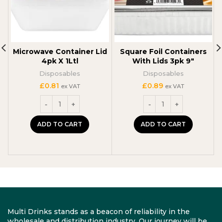
Microwave Container Lid
Square Foil Containers
4pk X 1Ltl
With Lids 3pk 9″
Disposables
Disposables
£
0.81
£
0.89
ex VAT
ex VAT
ADD TO CART
ADD TO CART
Multi Drinks stands as a beacon of reliability in the
wholesale and distribution industry. Our journey will be