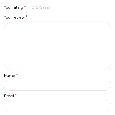
*
Your rating
*
Your review
*
Name
*
Email