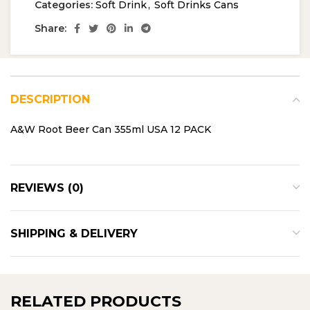
Categories:
Soft Drink
,
Soft Drinks Cans
Share:
DESCRIPTION
A&W Root Beer Can 355ml USA 12 PACK
REVIEWS (0)
SHIPPING & DELIVERY
RELATED PRODUCTS