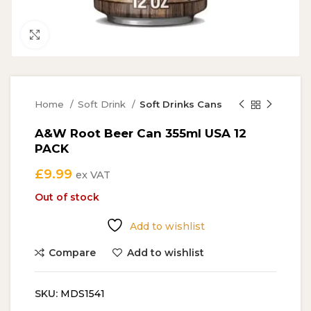
Click to enlarge
Home
Soft Drink
Soft Drinks Cans
A&W Root Beer Can 355ml USA 12
PACK
£
9.99
ex VAT
Out of stock
Add to wishlist
Compare
Add to wishlist
SKU:
MDS1541