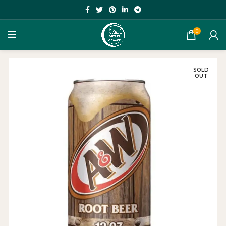
0
SOLD
OUT