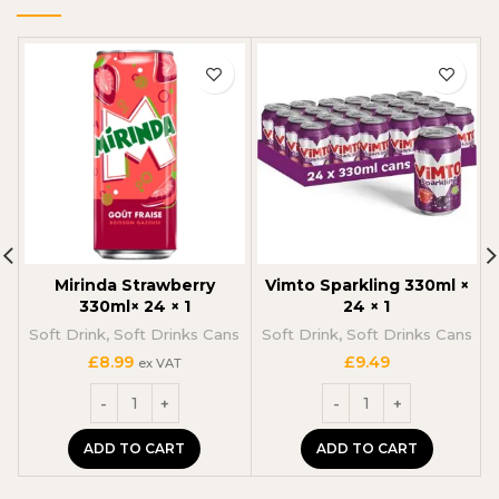
Mirinda Strawberry
Vimto Sparkling 330ml ×
330ml× 24 × 1
24 × 1
Soft Drink
,
Soft Drinks Cans
Soft Drink
,
Soft Drinks Cans
£
8.99
£
9.49
ex VAT
ADD TO CART
ADD TO CART