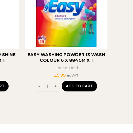
 SHINE
EASY WASHING POWDER 13 WASH
EASY C
 1
COLOUR 6 X 884GM X 1
P
House Hold
£
5.99
ex VAT
RT
ADD TO CART