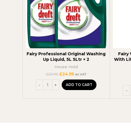
Fairy Professional Original Washing
Fairy
Up Liquid, 5L 5Ltr × 2
With Li
House Hold
Original
Current
£
24.99
£
29.99
ex VAT
price
price
was:
is:
ADD TO CART
£29.99.
£24.99.