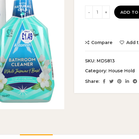
ADD TO
Compare
Add t
SKU:
MDS813
Category:
House Hold
Share: