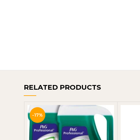
RELATED PRODUCTS
-17%