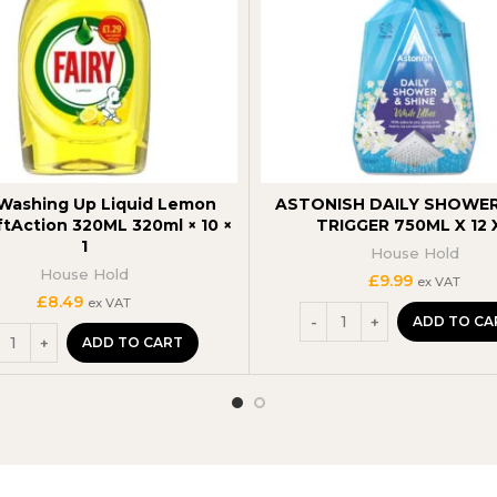
 Washing Up Liquid Lemon
ASTONISH DAILY SHOWER
ftAction 320ML 320ml × 10 ×
TRIGGER 750ML X 12 X
1
House Hold
House Hold
£
9.99
ex VAT
£
8.49
ex VAT
ADD TO CA
ADD TO CART