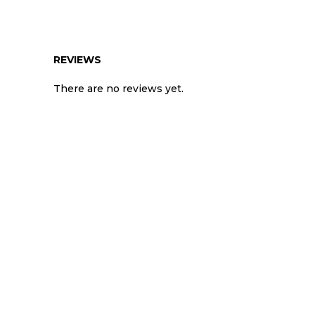
REVIEWS
There are no reviews yet.