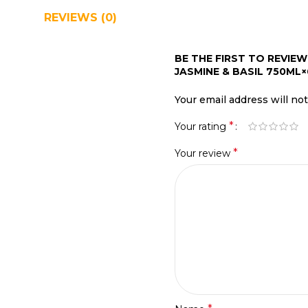
REVIEWS (0)
SHIPPING & DELIVERY
BE THE FIRST TO REVI
JASMINE & BASIL 750ML×
Your email address will no
*
Your rating
*
Your review