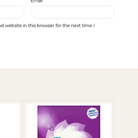
*
Email
 website in this browser for the next time I