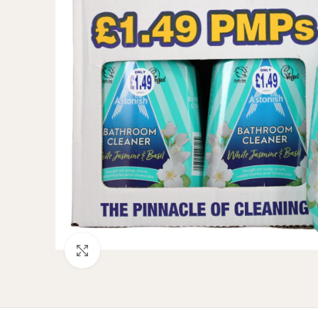
Click to enlarge