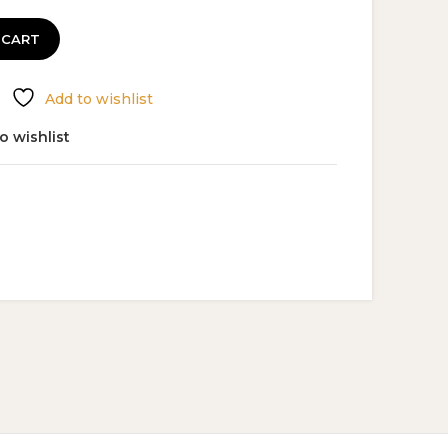
 CART
Add to wishlist
o wishlist