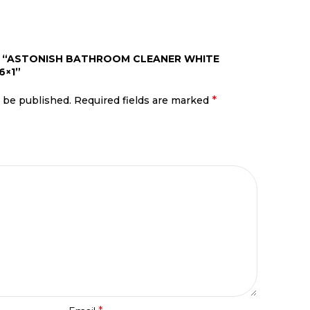
EW “ASTONISH BATHROOM CLEANER WHITE
6×1”
*
t be published.
Required fields are marked