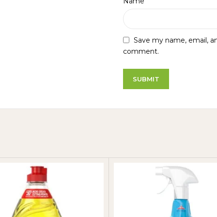
*
Name
Save my name, email, and
comment.