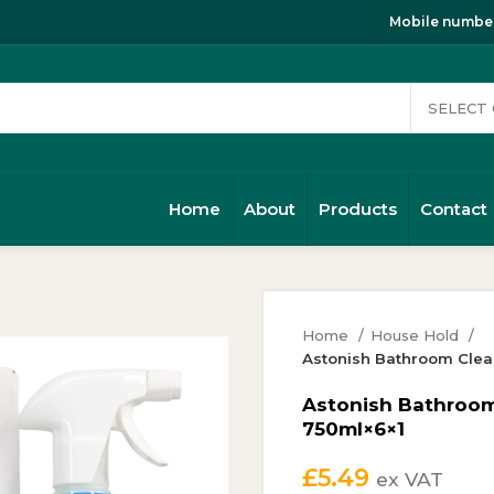
Mobile number
Home
About
Products
Contact
Home
House Hold
Astonish Bathroom Clea
Astonish Bathroom
750ml×6×1
£
5.49
ex VAT