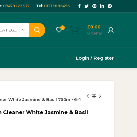
:
07479222337
Tel:
01133886456
£
0.00
0
SELECT CATEGORY
0
items
Login / Register
ner White Jasmine & Basil 750ml×6×1
 Cleaner White Jasmine & Basil