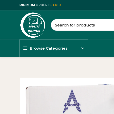
MINIMUM ORDER IS
£180
Browse Categories