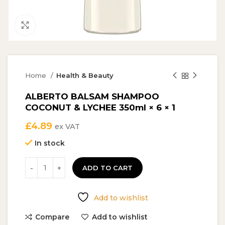
Click to enlarge
Home
Health & Beauty
ALBERTO BALSAM SHAMPOO
COCONUT & LYCHEE 350ml × 6 × 1
£
4.89
ex VAT
In stock
ADD TO CART
Add to wishlist
Compare
Add to wishlist